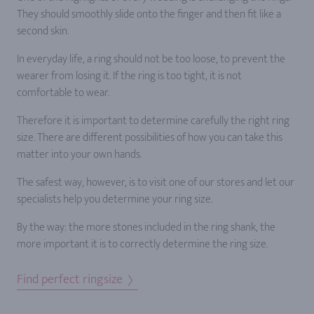
They should smoothly slide onto the finger and then fit like a
second skin.
In everyday life, a ring should not be too loose, to prevent the
wearer from losing it. If the ring is too tight, it is not
comfortable to wear.
Therefore it is important to determine carefully the right ring
size. There are different possibilities of how you can take this
matter into your own hands.
The safest way, however, is to visit one of our stores and let our
specialists help you determine your ring size.
By the way: the more stones included in the ring shank, the
more important it is to correctly determine the ring size.
Find perfect ringsize