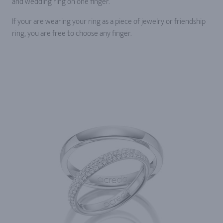
and wedding ring on one finger.
If your are wearing your ring as a piece of jewelry or friendship
ring, you are free to choose any finger.