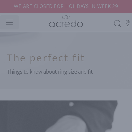
WE ARE CLOSED FOR HOLIDAYS IN WEEK 29
The perfect fit
Things to know about ring size and fit