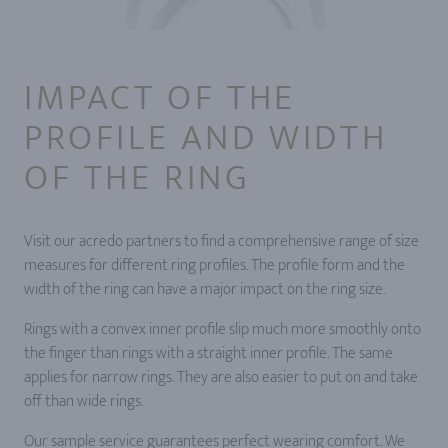
IMPACT OF THE
PROFILE AND WIDTH
OF THE RING
Visit our acredo partners to find a comprehensive range of size
measures for different ring profiles. The profile form and the
width of the ring can have a major impact on the ring size.
Rings with a convex inner profile slip much more smoothly onto
the finger than rings with a straight inner profile. The same
applies for narrow rings. They are also easier to put on and take
off than wide rings.
Our sample service guarantees perfect wearing comfort. We