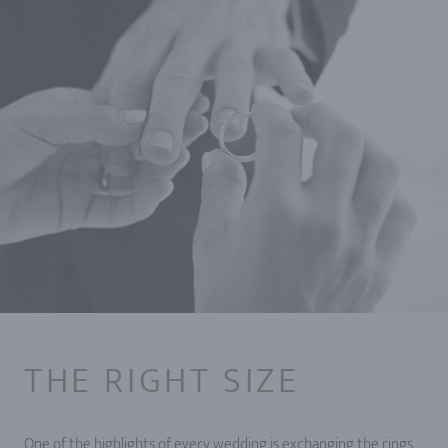
THE RIGHT SIZE
One of the highlights of every wedding is exchanging the rings.