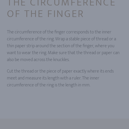
THE CIRCUMFERENCE
OF THE FINGER
The circumference of the finger corresponds to the inner
circumference of the ring. Wrap a stable piece of thread or a
thin paper strip around the section of the finger, where you
want to wear the ring. Make sure that the thread or paper can
also be moved across the knuckles.
Cut the thread or the piece of paper exactly where its ends
meet and measure its length with a ruler. The inner
circumference of the ring is the length in mm.