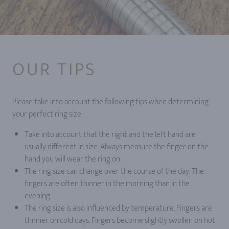
OUR TIPS
Please take into account the following tips when determining
your perfect ring size:
Take into account that the right and the left hand are
usually different in size. Always measure the finger on the
hand you will wear the ring on.
The ring size can change over the course of the day. The
fingers are often thinner in the morning than in the
evening.
The ring size is also influenced by temperature. Fingers are
thinner on cold days. Fingers become slightly swollen on hot