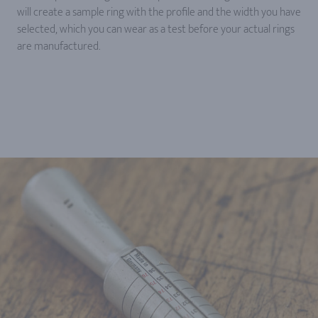
will create a sample ring with the profile and the width you have
selected, which you can wear as a test before your actual rings
are manufactured.