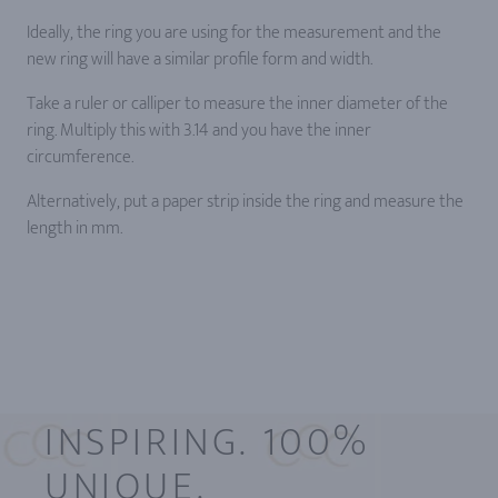
Ideally, the ring you are using for the measurement and the
new ring will have a similar profile form and width.
Take a ruler or calliper to measure the inner diameter of the
ring. Multiply this with 3.14 and you have the inner
circumference.
Alternatively, put a paper strip inside the ring and measure the
length in mm.
INSPIRING. 100%
UNIQUE.