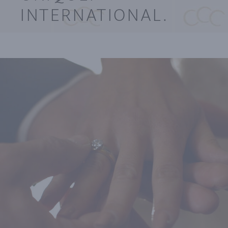
INTERNATIONAL.