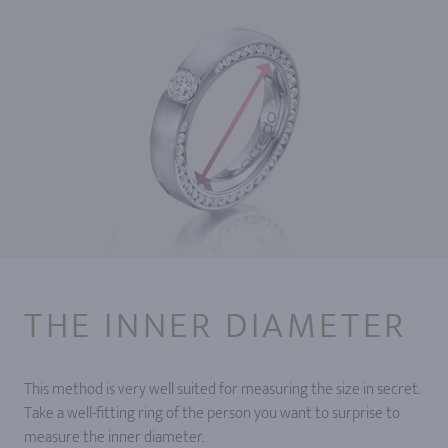
THE INNER DIAMETER
This method is very well suited for measuring the size in secret.
Take a well-fitting ring of the person you want to surprise to
measure the inner diameter.