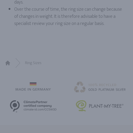
days.
Over the course of time, the ring size can change because
of changes in weight. It is therefore advisable to have a
specialist review your ring size on a regular basis.
Ring Sizes
Home