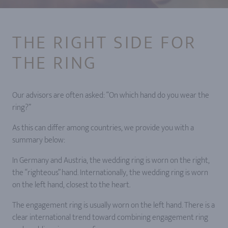
THE RIGHT SIDE FOR
THE RING
Our advisors are often asked: “On which hand do you wear the
ring?”
As this can differ among countries, we provide you with a
summary below:
In Germany and Austria, the wedding ring is worn on the right,
the “righteous” hand. Internationally, the wedding ring is worn
on the left hand, closest to the heart.
The engagement ring is usually worn on the left hand. There is a
clear international trend toward combining engagement ring