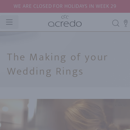
WE ARE CLOSED FOR HOLIDAYS IN WEEK 29
The Making of your
Wedding Rings