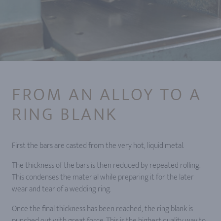
FROM AN ALLOY TO A
RING BLANK
First the bars are casted from the very hot, liquid metal.
The thickness of the bars is then reduced by repeated rolling.
This condenses the material while preparing it for the later
wear and tear of a wedding ring.
Once the final thickness has been reached, the ring blank is
punched out with great force. This is the highest quality way to