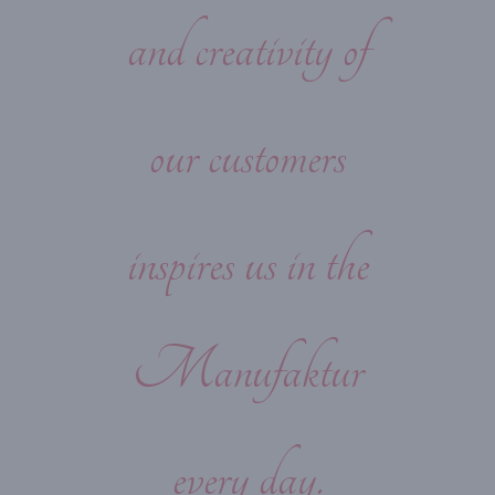
and creativity of
our customers
inspires us in the
Manufaktur
every day.