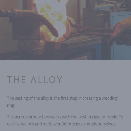
THE ALLOY
The casting of the alloy is the first step in creating a wedding
ring.
The acredo production works with the best-in-class principle. To
do this, we mix and melt over 30 precious metals ourselves.