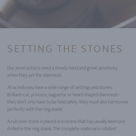
SETTING THE STONES
Our jewel setters need a steady hand and great sensitivity
when they set the diamonds.
At acredo you have a wide range of settings and stones.
Brilliant-cut, princess, baguette or heart-shaped diamonds -
they don’t only have to be held safely, they must also harmonise
perfectly with the ring shank.
A rub over stone is placed in a recess that has usually been pre-
drilled in the ring shank. The complete material is rotated.