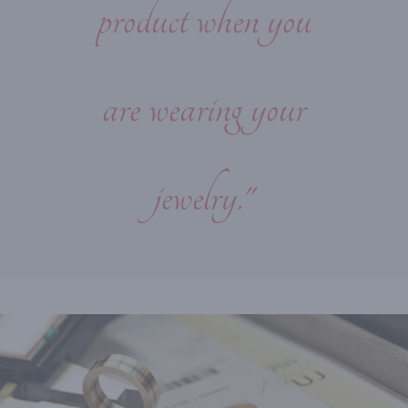
product when you
are wearing your
jewelry."