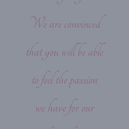
We are convinced
that you will be able
to feel the passion
we have for our