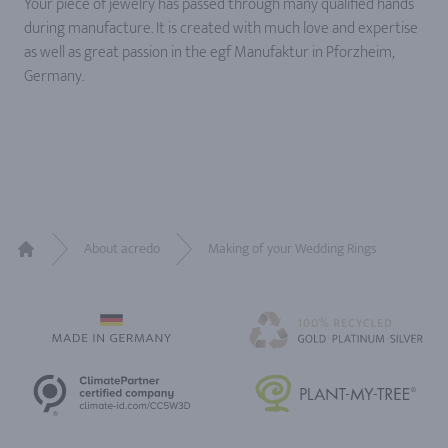
Your piece of jewelry has passed through many qualified hands
during manufacture. It is created with much love and expertise
as well as great passion in the egf Manufaktur in Pforzheim,
Germany.
About acredo
Making of your Wedding Rings
Home