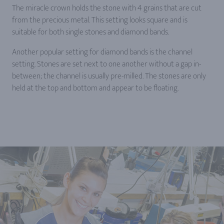
The miracle crown holds the stone with 4 grains that are cut
from the precious metal. This setting looks square and is
suitable for both single stones and diamond bands.
Another popular setting for diamond bands is the channel
setting. Stones are set next to one another without a gap in-
between; the channel is usually pre-milled. The stones are only
held at the top and bottom and appear to be floating.