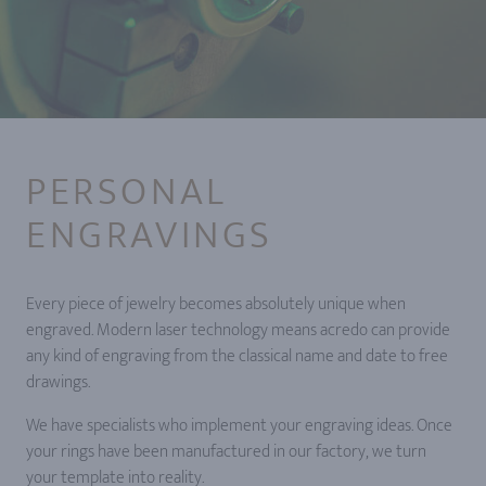
PERSONAL
ENGRAVINGS
Every piece of jewelry becomes absolutely unique when
engraved. Modern laser technology means acredo can provide
any kind of engraving from the classical name and date to free
drawings.
We have specialists who implement your engraving ideas. Once
your rings have been manufactured in our factory, we turn
your template into reality.