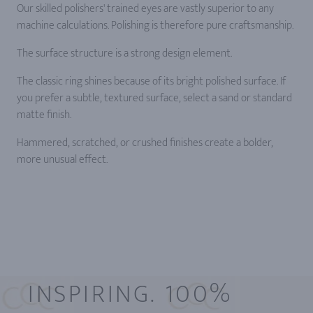
Our skilled polishers' trained eyes are vastly superior to any
machine calculations. Polishing is therefore pure craftsmanship.
The surface structure is a strong design element.
The classic ring shines because of its bright polished surface. If
you prefer a subtle, textured surface, select a sand or standard
matte finish.
Hammered, scratched, or crushed finishes create a bolder,
more unusual effect.
INSPIRING. 100%