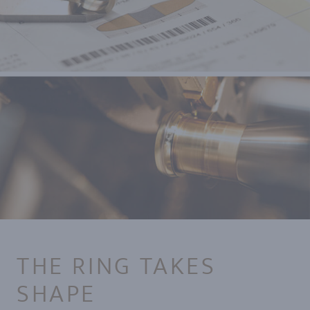
THE RING TAKES
SHAPE