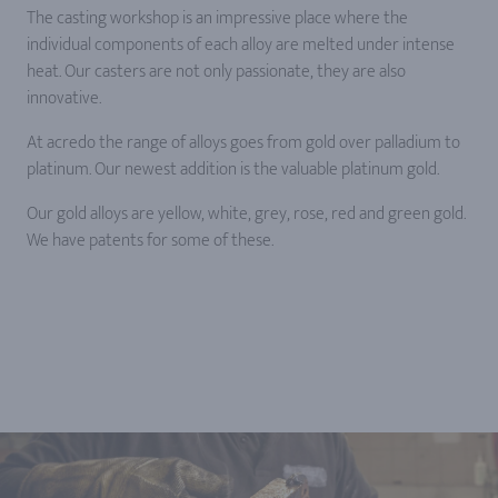
The casting workshop is an impressive place where the
individual components of each alloy are melted under intense
heat. Our casters are not only passionate, they are also
innovative.
At acredo the range of alloys goes from gold over palladium to
platinum. Our newest addition is the valuable platinum gold.
Our gold alloys are yellow, white, grey, rose, red and green gold.
We have patents for some of these.