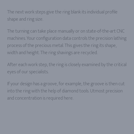
The next work steps give the ring blank its individual profile
shape and ring size.
The turning can take place manually or on state-of-the-art CNC
machines. Your configuration data controls the precision lathing
process of the precious metal. This gives the ring its shape,
width and height. The ring shavings are recycled.
After each work step, the ring is closely examined by the critical
eyes of our specialists.
If your design has a groove, for example, the groove is then cut
into the ring with the help of diamond tools. Utmost precision
and concentration is required here.