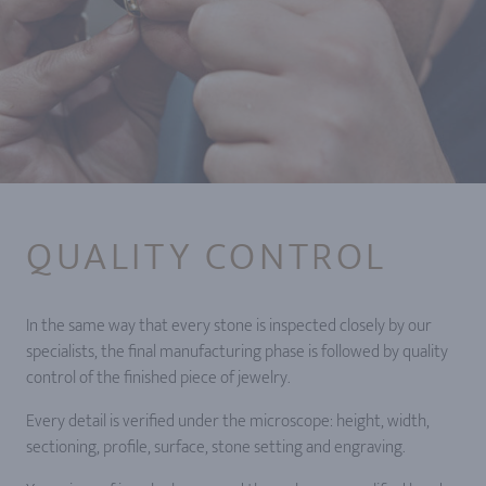
QUALITY CONTROL
In the same way that every stone is inspected closely by our
specialists, the final manufacturing phase is followed by quality
control of the finished piece of jewelry.
Every detail is verified under the microscope: height, width,
sectioning, profile, surface, stone setting and engraving.