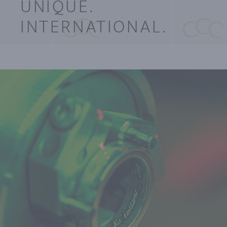
UNIQUE.
INTERNATIONAL.