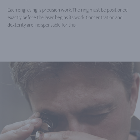
Each engraving is precision work. The ring must be positioned
exactly before the laser begins its work. Concentration and
dexterity are indispensable for this.