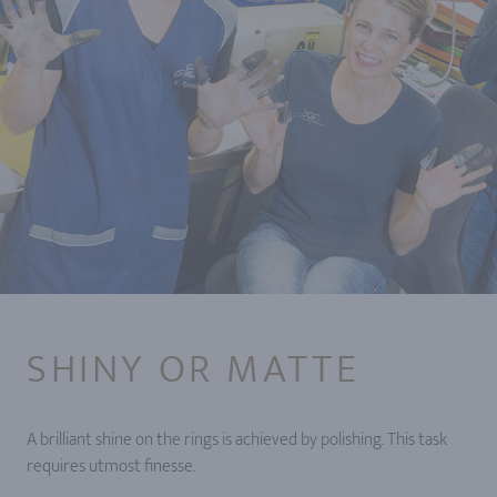
SHINY OR MATTE
A brilliant shine on the rings is achieved by polishing. This task
requires utmost finesse.