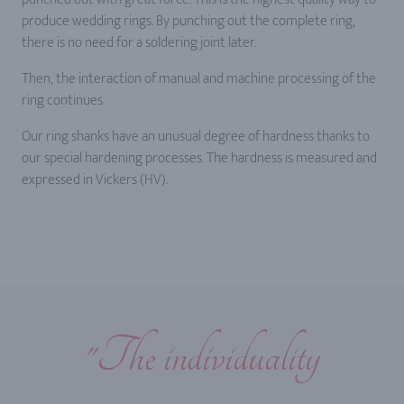
produce wedding rings. By punching out the complete ring,
there is no need for a soldering joint later.
Then, the interaction of manual and machine processing of the
ring continues.
Our ring shanks have an unusual degree of hardness thanks to
our special hardening processes. The hardness is measured and
expressed in Vickers (HV).
"The individuality