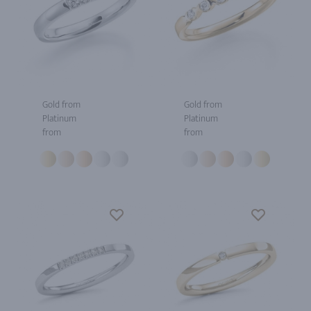
Gold from
Gold from
Platinum
Platinum
from
from