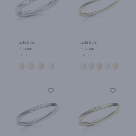
Gold from
Gold from
Platinum
Platinum
from
from