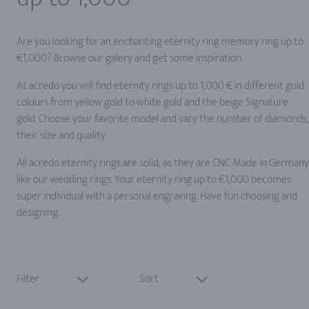
Are you looking for an enchanting eternity ring memory ring up to
€1,000? Browse our galery and get some inspiration.
At acredo you will find eternity rings up to 1,000 € in different gold
colours from yellow gold to white gold and the beige Signature
gold. Choose your favorite model and vary the number of diamonds,
their size and quality.
All acredo eternity rings are solid, as they are CNC Made in Germany
like our wedding rings. Your eternity ring up to €1,000 becomes
super individual with a personal engraving. Have fun choosing and
designing.
Filter
Sort