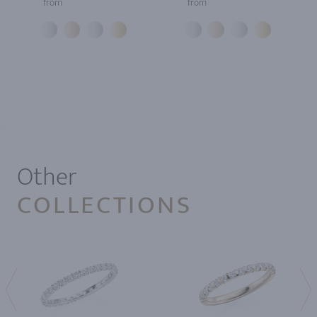
from
from
1
Other
COLLECTIONS