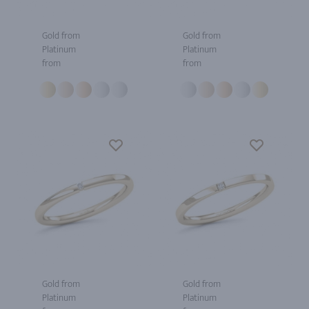
Gold from
Gold from
Platinum
Platinum
from
from
Gold from
Gold from
Platinum
Platinum