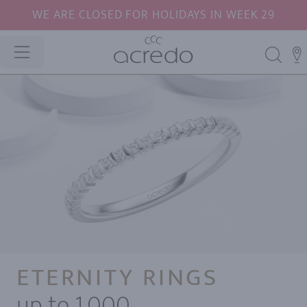
WE ARE CLOSED FOR HOLIDAYS IN WEEK 29
ETERNITY RINGS
up to 1,000