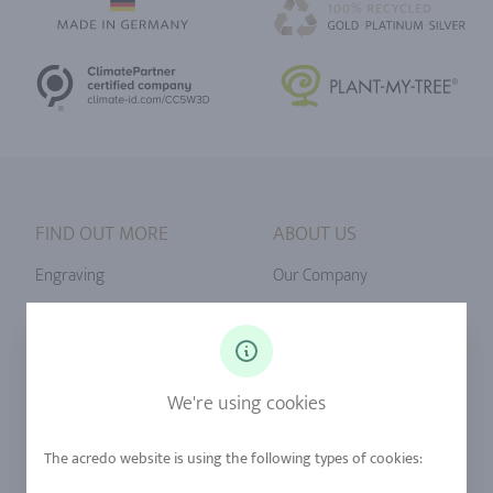
FIND OUT MORE
ABOUT US
Engraving
Our Company
Ringsize
Our Philosophy
Diamonds
Our Services
Sapphire
Our Quality
We're using cookies
Alloys
RJC-Certification
Urban Mining
Stores