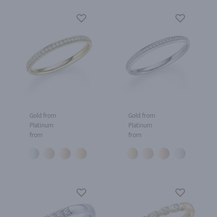
Gold from
Gold from
Platinum
Platinum
from
from