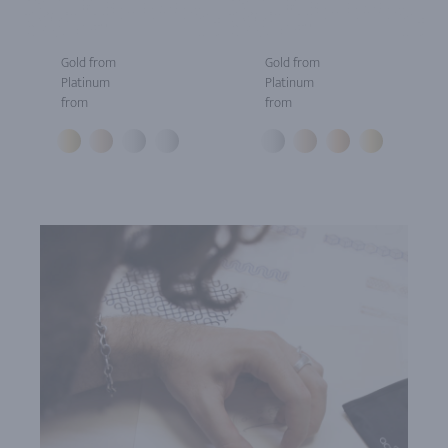
Gold from
Gold from
Platinum
Platinum
from
from