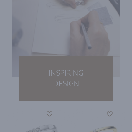
INSPIRING
DESIGN