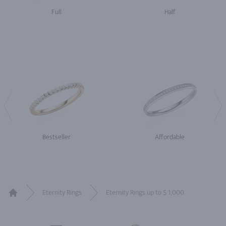
Full
Half
Bestseller
Affordable
Eternity Rings
Eternity Rings up to $ 1,000
Home