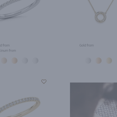
d from
Gold from
tinum from