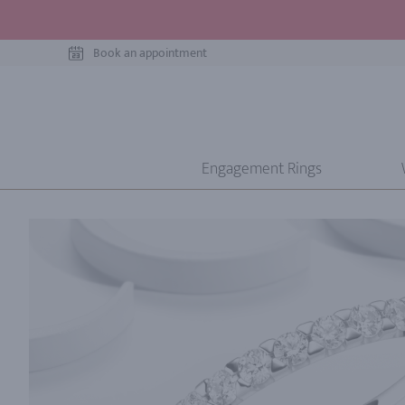
Book an appointment
Engagement Rings