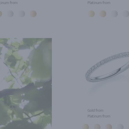
tinum from
Platinum from
Gold from
Platinum from