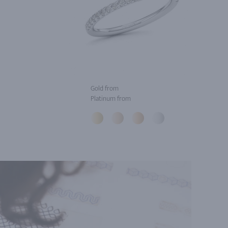
Gold from
Platinum from