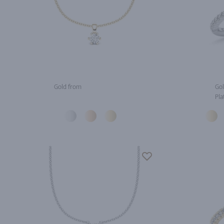
Gold from
Gol
Pla