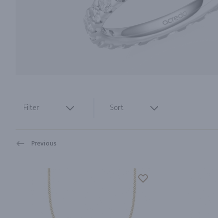
Filter
Sort
Previous