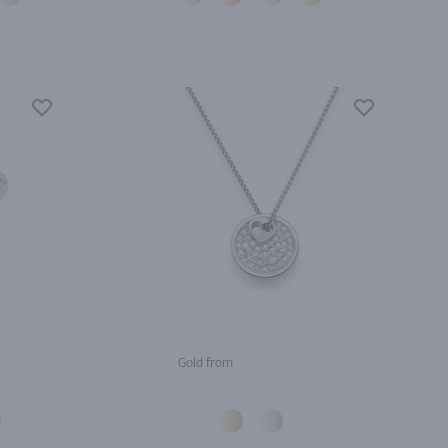
Gold from