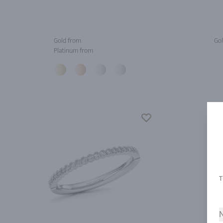
Gold from
Gol
Platinum from
N