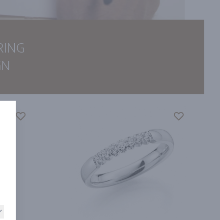
RING
GN