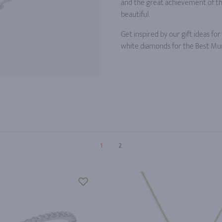
and the great achievement of the 
beautiful.
Get inspired by our gift ideas fo
white diamonds for the Best Mum
1
2