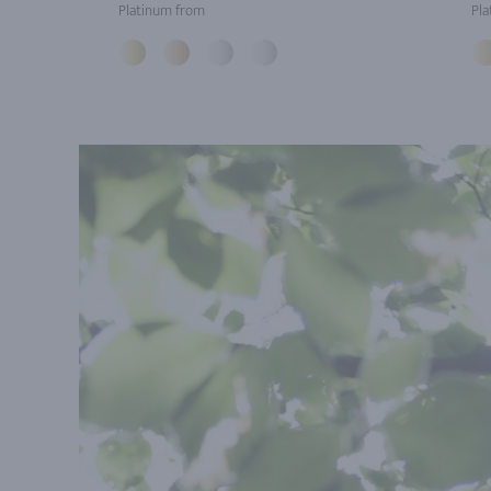
Platinum from
Pla