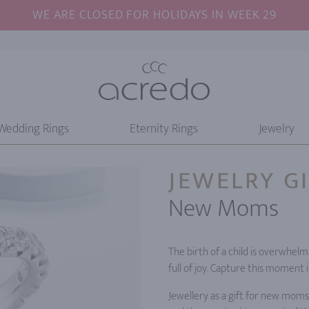
WE ARE CLOSED FOR HOLIDAYS IN WEEK 29
Wedding Rings
Eternity Rings
Jewelry
JEWELRY G
New Moms
The birth of a child is overwhe
full of joy. Capture this moment 
Jewellery as a gift for new moms