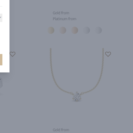
Gold from
Platinum from
Gold from