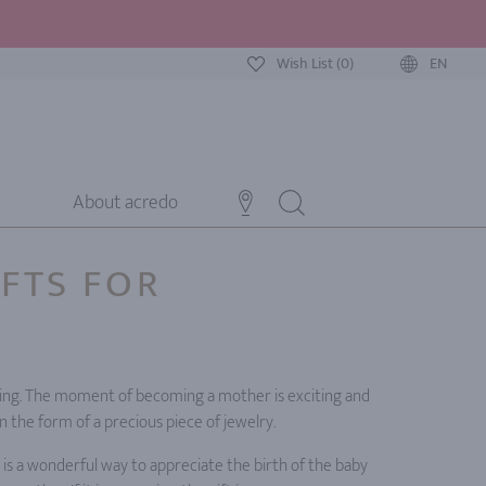
Wish List (0)
EN
About acredo
IFTS FOR
lming. The moment of becoming a mother is exciting and
in the form of a precious piece of jewelry.
 is a wonderful way to appreciate the birth of the baby