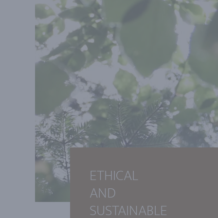
ETHICAL
AND
SUSTAINABLE