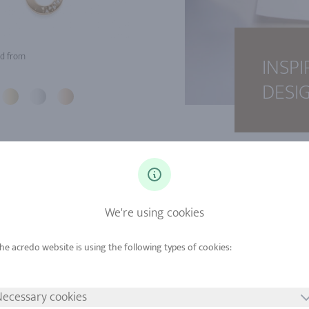
d from
INSPI
DESI
We're using cookies
ecessary cookies