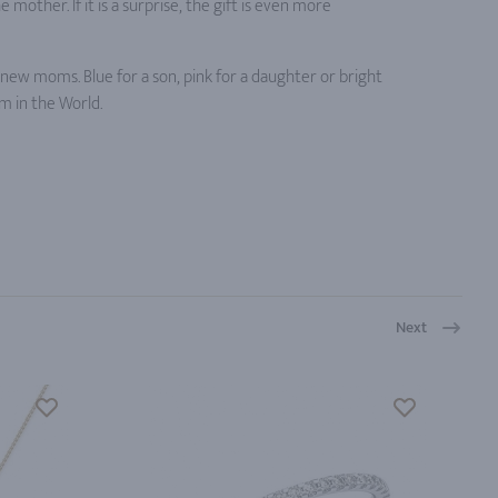
mother. If it is a surprise, the gift is even more
r new moms. Blue for a son, pink for a daughter or bright
 in the World.
Next