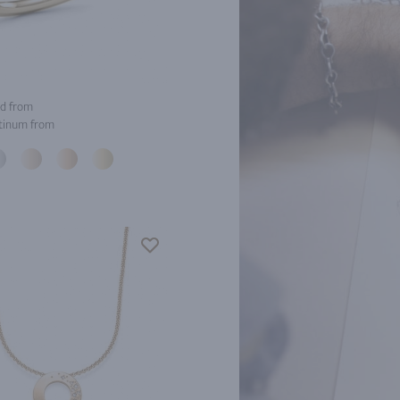
d from
tinum from