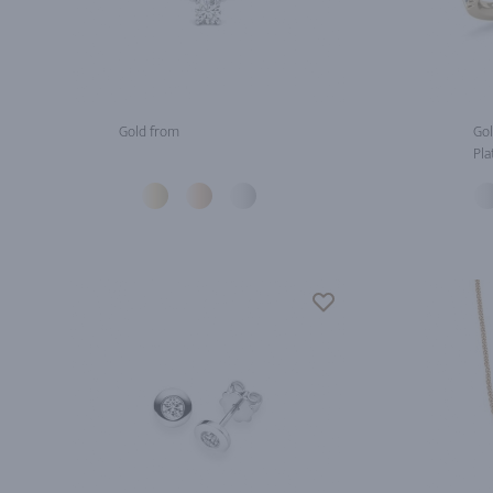
Gold from
Gol
Pla