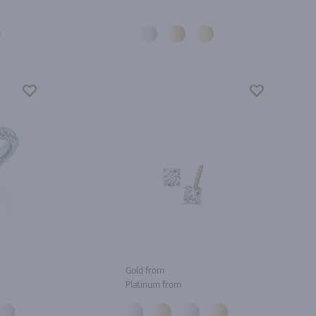
Gold from
Platinum from