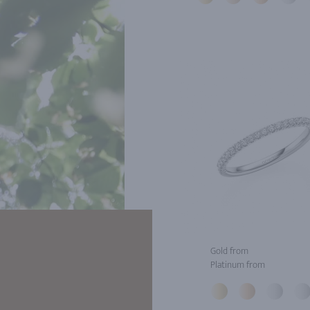
Gold from
Platinum from