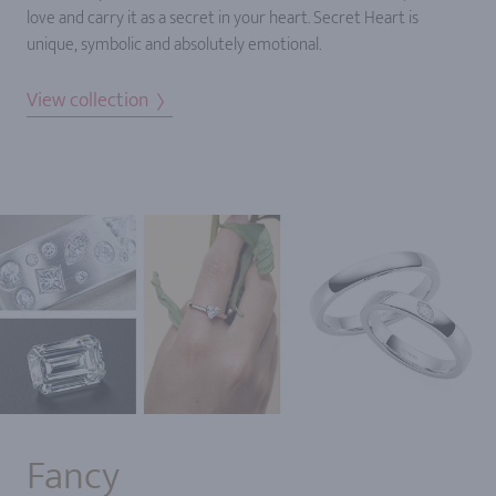
love and carry it as a secret in your heart. Secret Heart is
unique, symbolic and absolutely emotional.
View collection
Fancy