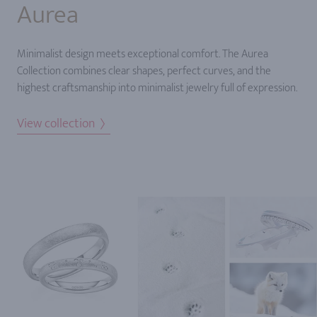
Aurea
Minimalist design meets exceptional comfort. The Aurea
Collection combines clear shapes, perfect curves, and the
highest craftsmanship into minimalist jewelry full of expression.
View collection