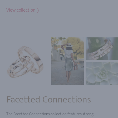
View collection
Facetted Connections
The Facetted Connections collection features strong,