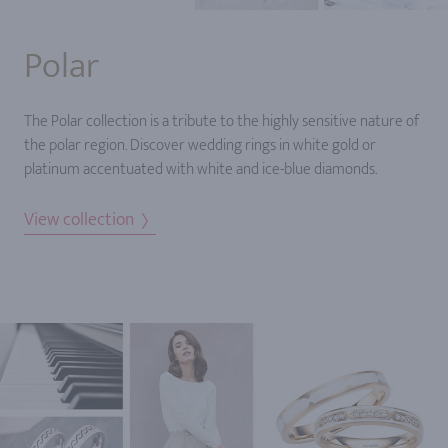
Polar
The Polar collection is a tribute to the highly sensitive nature of
the polar region. Discover wedding rings in white gold or
platinum accentuated with white and ice-blue diamonds.
View collection