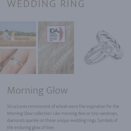
WEDDING RING
Morning Glow
Structures reminiscent of wheat were the inspiration for the
Morning Glow collection. Like morning dew or tiny raindrops,
diamonds sparkle on these unique wedding rings. Symbols of
the enduring glow of love.