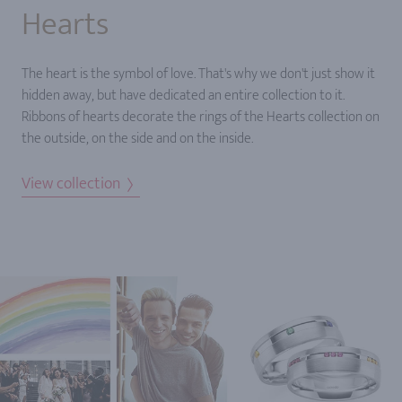
Hearts
The heart is the symbol of love. That's why we don't just show it
hidden away, but have dedicated an entire collection to it.
Ribbons of hearts decorate the rings of the Hearts collection on
the outside, on the side and on the inside.
View collection