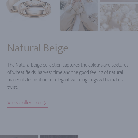
Natural Beige
The Natural Beige collection captures the colours and textures
of wheat fields, harvest time and the good feeling of natural
materials. Inspiration for elegant wedding rings with a natural
twist.
View collection