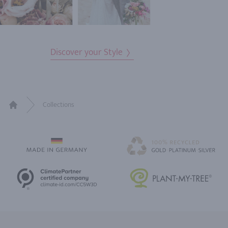
Discover your Style
Collections
Home