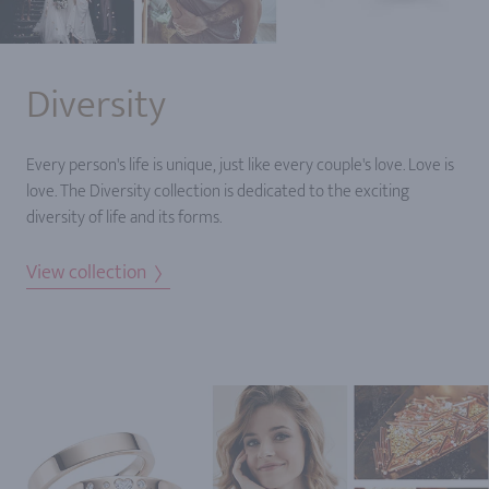
Diversity
Every person's life is unique, just like every couple's love. Love is
love. The Diversity collection is dedicated to the exciting
diversity of life and its forms.
View collection