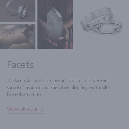
Facets
The facets of nature, life, love and architecture were our
source of inspiration for special wedding rings with multi-
faceted structures.
View collection