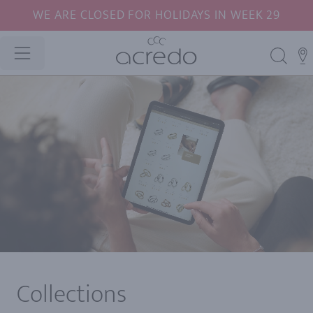
WE ARE CLOSED FOR HOLIDAYS IN WEEK 29
Collections