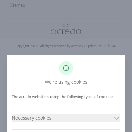
Sitemap
Copyright 2026 - All rights reserved by acredo
| All prices incl. 25% VAT.
We're using cookies
Necessary cookies