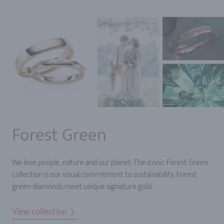
Forest Green
We love people, nature and our planet. The iconic Forest Green
collection is our visual commitment to sustainability. Forest
green diamonds meet unique signature gold.
View collection