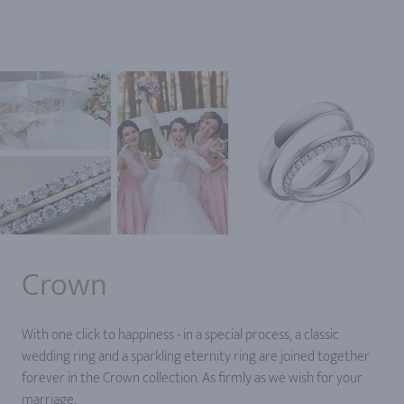
Crown
With one click to happiness - in a special process, a classic
wedding ring and a sparkling eternity ring are joined together
forever in the Crown collection. As firmly as we wish for your
marriage.