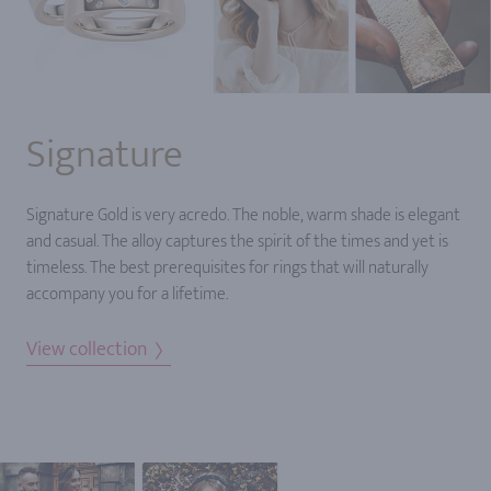
Signature
Signature Gold is very acredo. The noble, warm shade is elegant
and casual. The alloy captures the spirit of the times and yet is
timeless. The best prerequisites for rings that will naturally
accompany you for a lifetime.
View collection