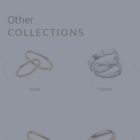
Other
COLLECTIONS
Smart
Channel