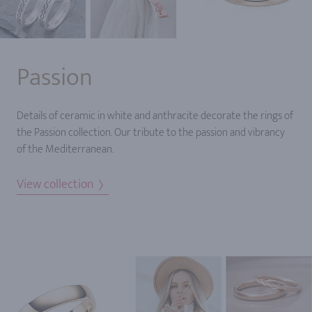
Passion
Details of ceramic in white and anthracite decorate the rings of
the Passion collection. Our tribute to the passion and vibrancy
of the Mediterranean.
View collection