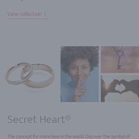
View collection
Secret Heart®
The concept for more love in the world. Discover the symbol of