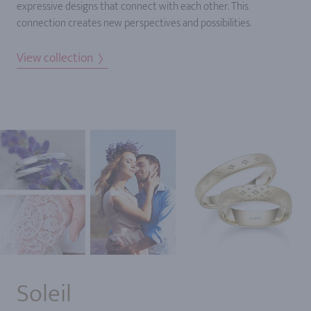
expressive designs that connect with each other. This
connection creates new perspectives and possibilities.
View collection
Soleil