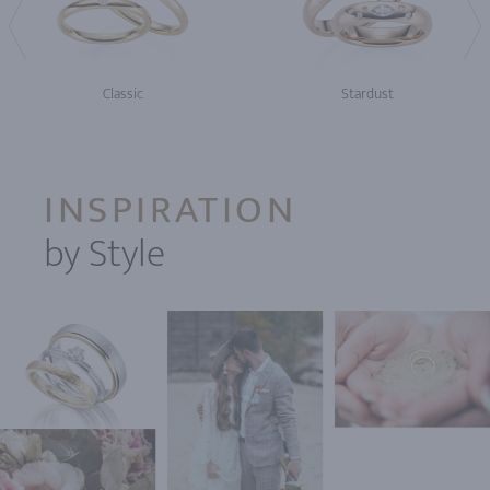
Classic
Stardust
INSPIRATION
by Style