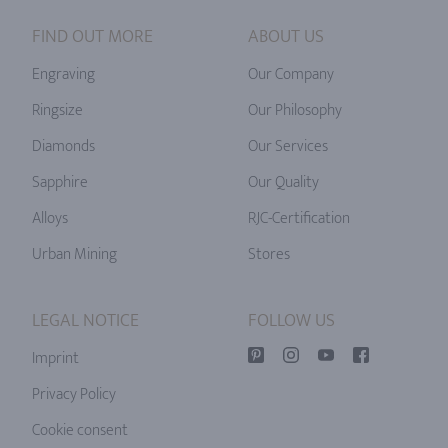
FIND OUT MORE
ABOUT US
Engraving
Our Company
Ringsize
Our Philosophy
Diamonds
Our Services
Sapphire
Our Quality
Alloys
RJC-Certification
Urban Mining
Stores
LEGAL NOTICE
FOLLOW US
Imprint
Privacy Policy
Cookie consent