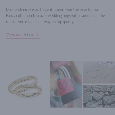
Diamonds inspire us. This enthusiasm was the basis for our
Fancy collection. Discover wedding rings with diamonds in the
most diverse shapes - always in top quality.
View collection