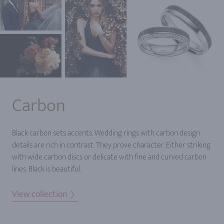
Carbon
Black carbon sets accents. Wedding rings with carbon design
details are rich in contrast. They prove character. Either striking
with wide carbon discs or delicate with fine and curved carbon
lines. Black is beautiful.
View collection