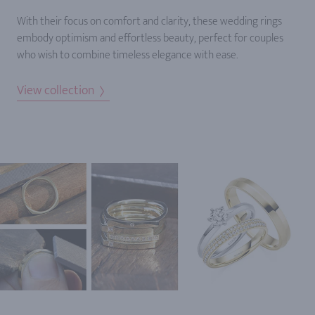
With their focus on comfort and clarity, these wedding rings
embody optimism and effortless beauty, perfect for couples
who wish to combine timeless elegance with ease.
View collection