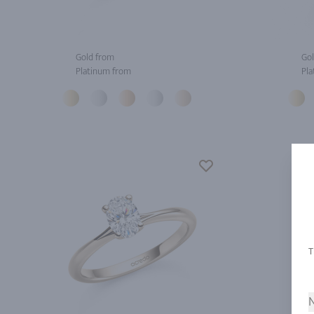
Gold from
Gol
Platinum from
Pla
N