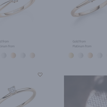
d from
Gold from
tinum from
Platinum from