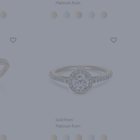
Platinum from
Gold from
Platinum from