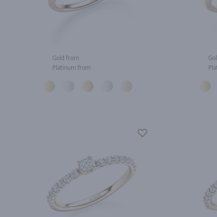
Gold from
Gol
Platinum from
Pla