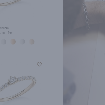
d from
tinum from