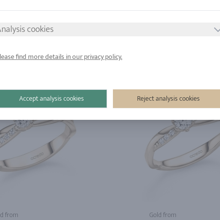
d from
Gold from
nalysis cookies
tinum from
Platinum from
lease find more details in our privacy policy.
Accept analysis cookies
Reject analysis cookies
d from
Gold from