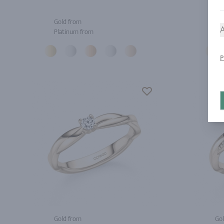
Gold from
Gol
A
Platinum from
Pla
P
Gold from
Gol