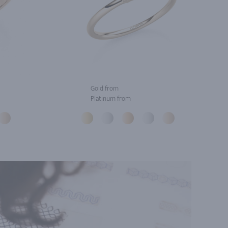
Gold from
Platinum from