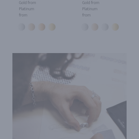
Gold from
Gold from
Platinum
Platinum
from
from