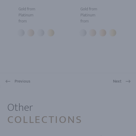
Gold from
Gold from
Platinum
Platinum
from
from
Previous
Next
1
Other
COLLECTIONS