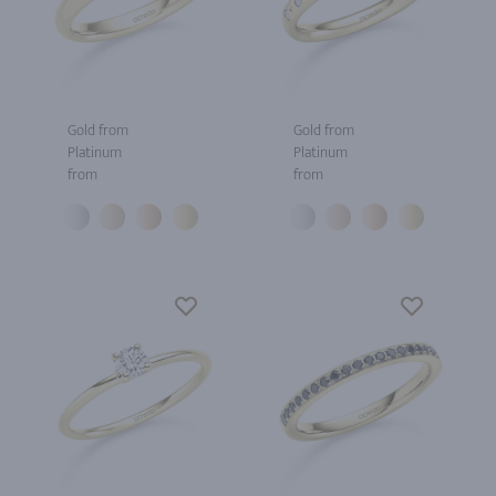
Gold from
Gold from
Platinum
Platinum
from
from