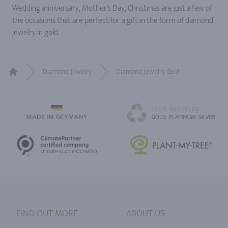
Wedding anniversary, Mother's Day, Christmas are just a few of
the occasions that are perfect for a gift in the form of diamond
jewelry in gold.
Diamond Jewelry
Diamond Jewelry Gold
Home
FIND OUT MORE
ABOUT US