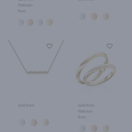
Platinum
from
Gold from
Gold from
Platinum
from