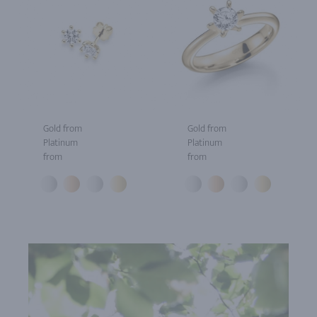
Gold from
Gold from
Platinum
Platinum
from
from