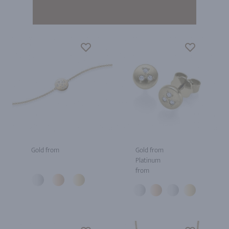
Gold from
Gold from
Platinum
from