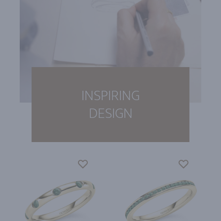
INSPIRING
DESIGN