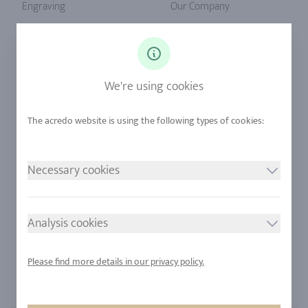
Engraving
Our Company
Ringsize
Our Philosophy
Diamonds
Our Services
Sapphire
Our Quality
We're using cookies
Alloys
RJC-Certification
Urban Mining
Stores
Necessary cookies
LEGAL NOTICE
FOLLOW US
Imprint
Analysis cookies
Privacy Policy
Cookie consent
Please find more details in our privacy policy.
Sitemap