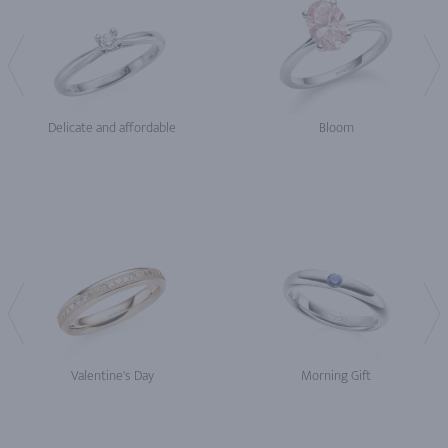
Delicate and affordable
Bloom
Valentine's Day
Morning Gift