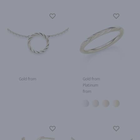
Gold from
Gold from
Platinum
from