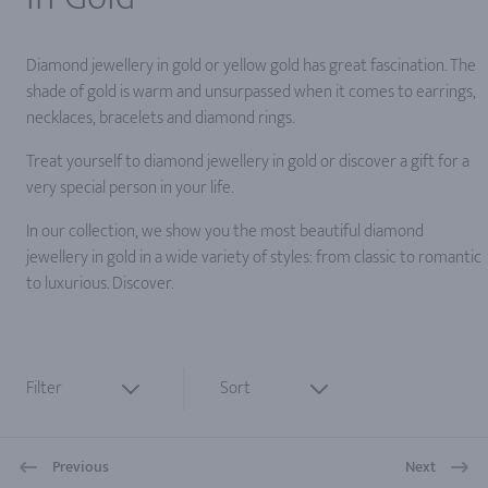
Diamond jewellery in gold or yellow gold has great fascination. The
shade of gold is warm and unsurpassed when it comes to earrings,
necklaces, bracelets and diamond rings.
Treat yourself to diamond jewellery in gold or discover a gift for a
very special person in your life.
In our collection, we show you the most beautiful diamond
jewellery in gold in a wide variety of styles: from classic to romantic
to luxurious. Discover.
Filter
Sort
Previous
Next