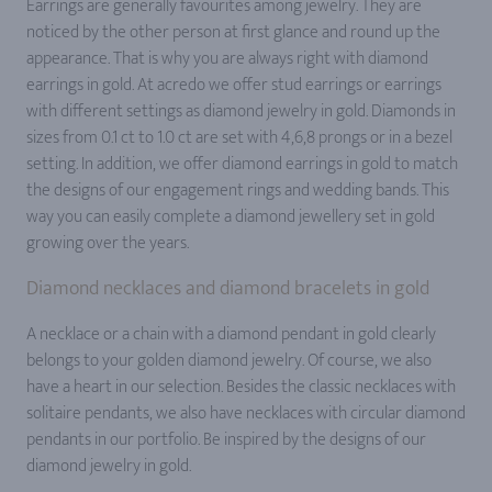
Earrings are generally favourites among jewelry. They are
noticed by the other person at first glance and round up the
appearance. That is why you are always right with diamond
earrings in gold. At acredo we offer stud earrings or earrings
with different settings as diamond jewelry in gold. Diamonds in
sizes from 0.1 ct to 1.0 ct are set with 4,6,8 prongs or in a bezel
setting. In addition, we offer diamond earrings in gold to match
the designs of our engagement rings and wedding bands. This
way you can easily complete a diamond jewellery set in gold
growing over the years.
Diamond necklaces and diamond bracelets in gold
A necklace or a chain with a diamond pendant in gold clearly
belongs to your golden diamond jewelry. Of course, we also
have a heart in our selection. Besides the classic necklaces with
solitaire pendants, we also have necklaces with circular diamond
pendants in our portfolio. Be inspired by the designs of our
diamond jewelry in gold.