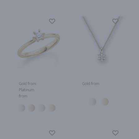
Gold from
Gold from
Platinum
from