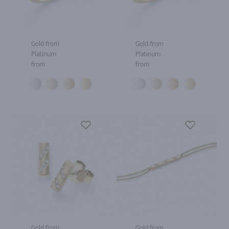
Gold from
Gold from
Platinum
Platinum
from
from
Gold from
Gold from