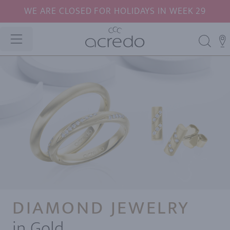
WE ARE CLOSED FOR HOLIDAYS IN WEEK 29
DIAMOND JEWELRY
in Gold