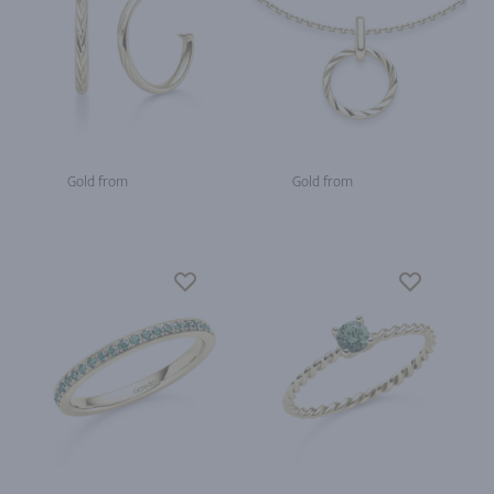
Gold from
Gold from