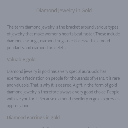
Diamond Jewelry in Gold
The term diamond jewelry is the bracket around various types
of jewelry that make women's hearts beat faster. These include
diamond earrings, diamond rings, necklaces with diamond
pendants and diamond bracelets.
Valuable gold
Diamond jewelry in gold has a very special aura. Gold has
exerted a fascination on people for thousands of years. It is rare
and valuable. That is why it is desired. A gift in the form of gold
diamond jewelry is therefore always a very good choice. People
will love you for it. Because diamond jewellery in gold expresses
appreciation.
Diamond earrings in gold