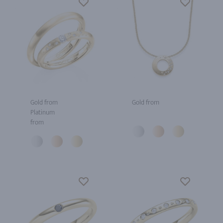
Gold from
Gold from
Platinum
from