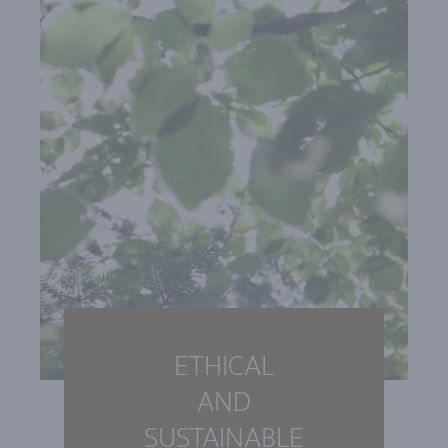
ETHICAL
AND
SUSTAINABLE