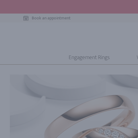
Book an appointment
Engagement Rings