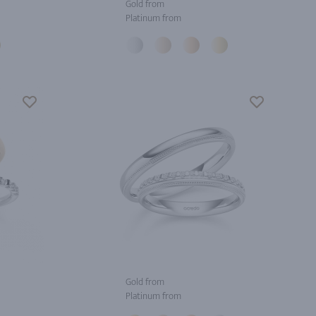
Gold from
Platinum from
Gold from
Platinum from