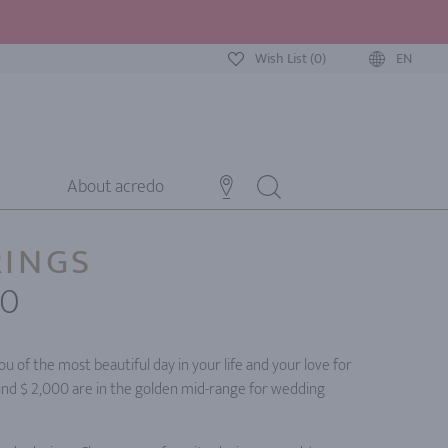
Wish List (0)
EN
About acredo
RINGS
00
u of the most beautiful day in your life and your love for
und $ 2,000 are in the golden mid-range for wedding