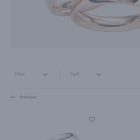
Filter
Sort
Previous