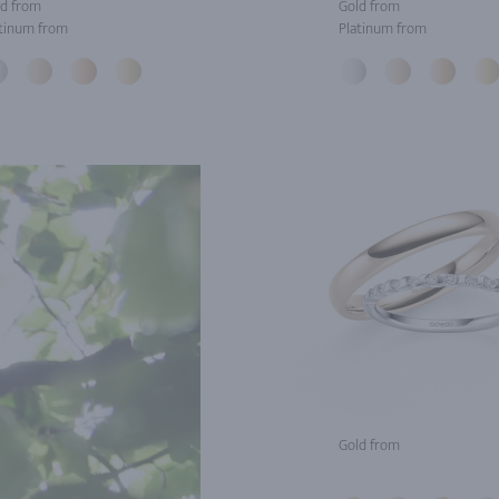
d from
Gold from
tinum from
Platinum from
Gold from