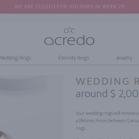
WE ARE CLOSED FOR HOLIDAYS IN WEEK 29
Wedding Rings
Eternity Rings
Jewelry
WEDDING 
around $ 2,0
Your wedding rings will remind yo
a lifetime. Prices between $ aro
rings.