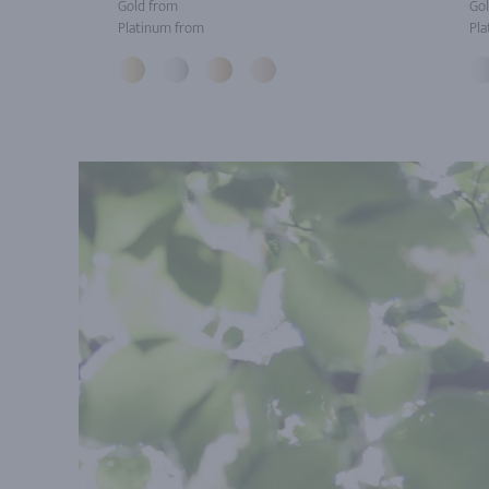
Gold from
Gol
Platinum from
Pla