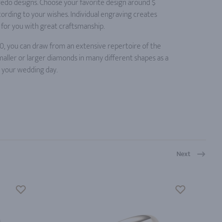
credo designs. Choose your favorite design around $
ording to your wishes. Individual engraving creates
for you with great craftsmanship.
0, you can draw from an extensive repertoire of the
maller or larger diamonds in many different shapes as a
n your wedding day.
Next