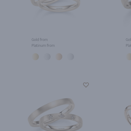
Gold from
Gol
Platinum from
Pla