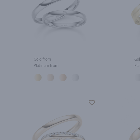
Gold from
Gol
Platinum from
Pla