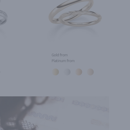
Gold from
Platinum from