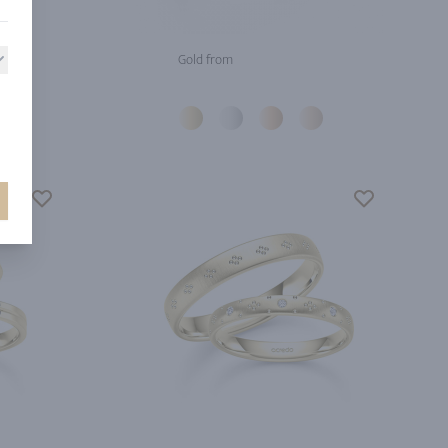
Gold from