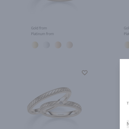
Gold from
Gol
Platinum from
Pla
N