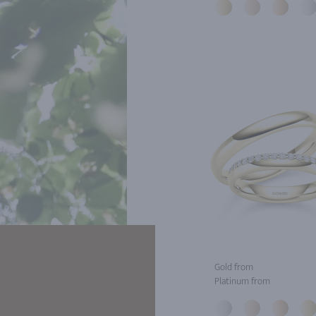
Gold from
Platinum from