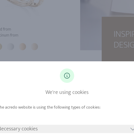
d from
INSPI
tinum from
DESI
We're using cookies
ecessary cookies