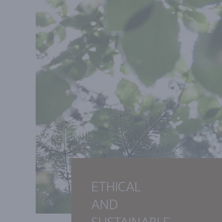
ETHICAL
AND