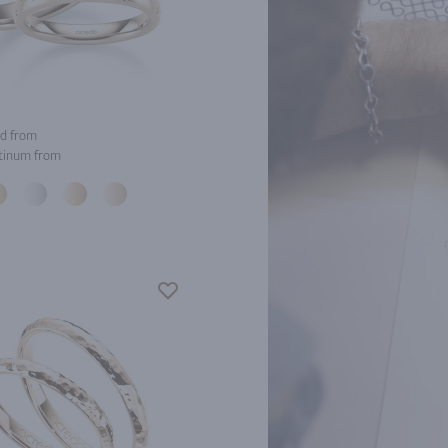
d from
tinum from