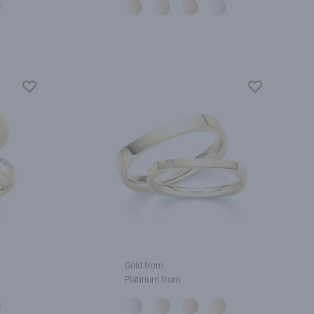
Gold from
Platinum from