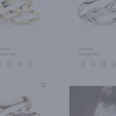
d from
Gold from
tinum from
Platinum from