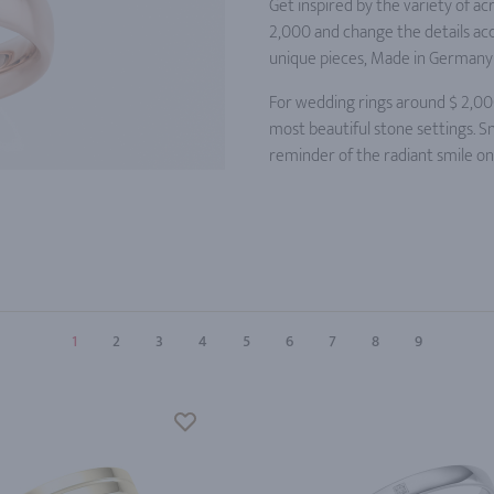
Get inspired by the variety of a
2,000 and change the details acc
unique pieces, Made in Germany 
For wedding rings around $ 2,00
most beautiful stone settings. S
reminder of the radiant smile o
1
2
3
4
5
6
7
8
9