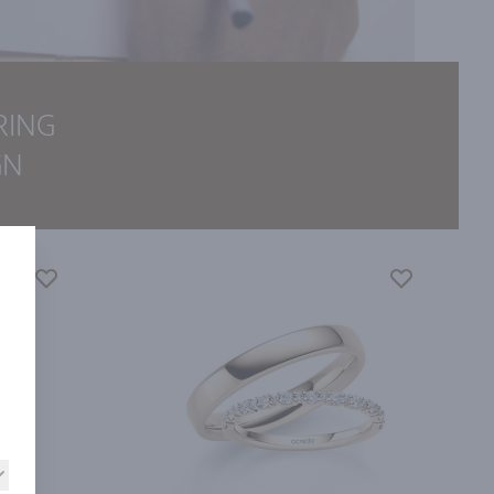
RING
GN