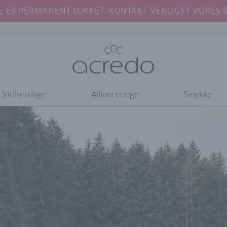
E ER PERMANENT LUKKET. KONTAKT VENLIGST VORES BU
Vielsesringe
Allianceringe
Smykke