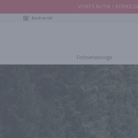
VORES BUTIK I ROSKILD
Book en tid
Forlovelsesringe