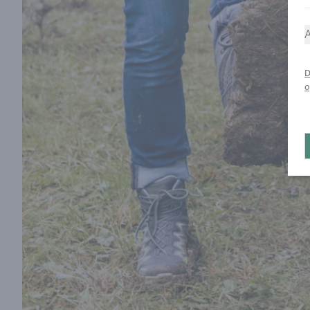
A
D
o