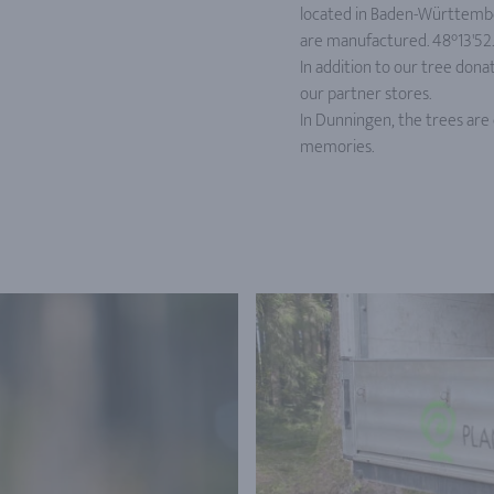
located in Baden-Württembe
are manufactured. 48°13'52.2'
In addition to our tree donat
our partner stores.
In Dunningen, the trees are 
memories.