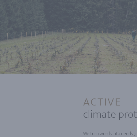
ACTIVE
climate pro
We turn words into deeds. Jo