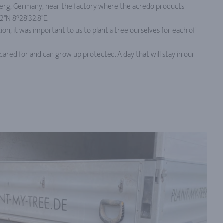
rg, Germany, near the factory where the acredo products
'N 8°28'32.8''E.
ion, it was important to us to plant a tree ourselves for each of
cared for and can grow up protected. A day that will stay in our