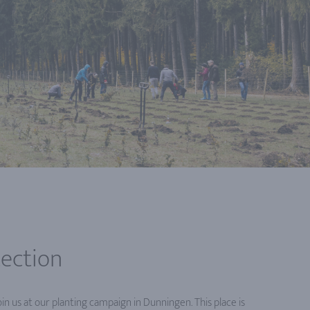
tection
in us at our planting campaign in Dunningen. This place is