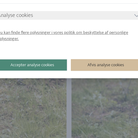
nalyse cookies
u kan finde flere oplysninger i vores politik om beskyttelse af personlige
plysninger.
Accepter analyse cookies
Afvis analyse cookies