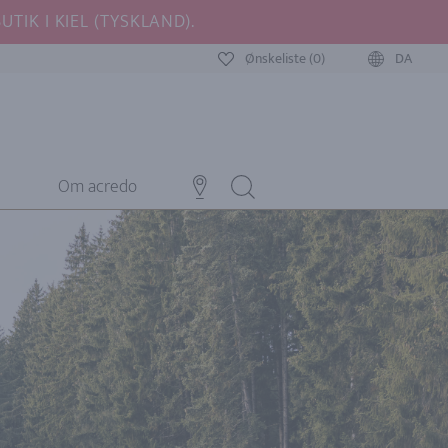
TIK I KIEL (TYSKLAND).
Ønskeliste (0)
DA
Om acredo