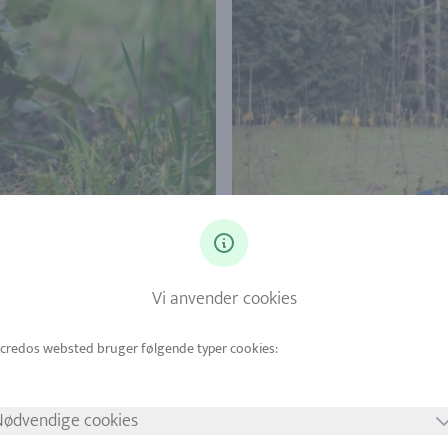
Vi anvender cookies
Nødvendige cookies